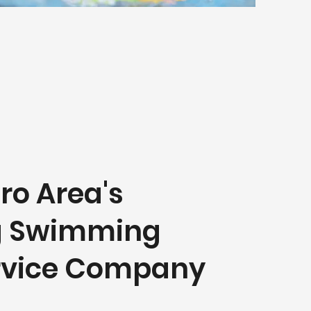
ro Area's
g Swimming
ervice Company