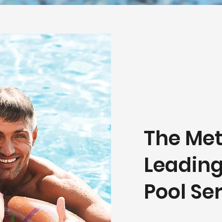
The Met
Leadin
Pool S