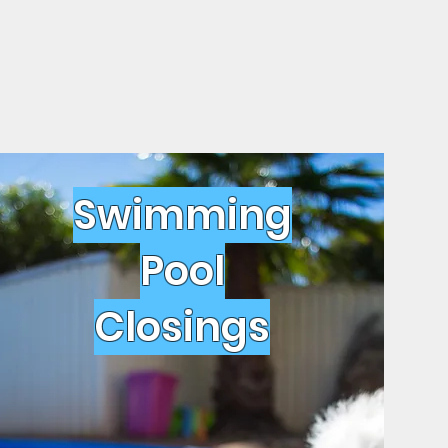
Swimming
Pool
Closings