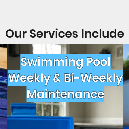
Our Services Include
Swimming Pool
Weekly & Bi-Weekly
Maintenance