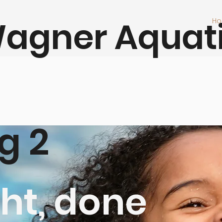
agner Aquat
H
At W
look
join
work
its 
g 2
301-
ht, done