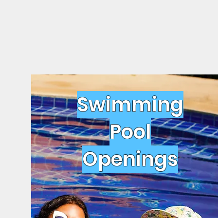
Swimming
Pool
Openings