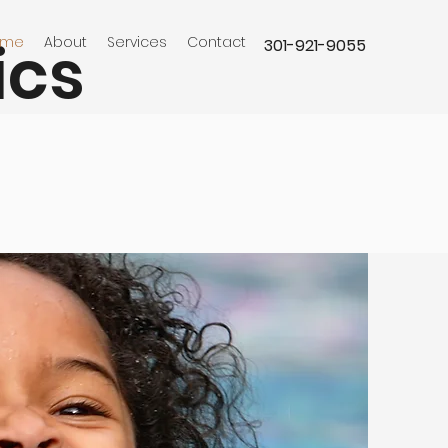
ics
ome
About
Services
Contact
301-921-9055
agner Aquatics we are always
ing for qualified technicians to
 our team. If you're interested in
ing for a company that values
employees, please contact us at
921-9055.