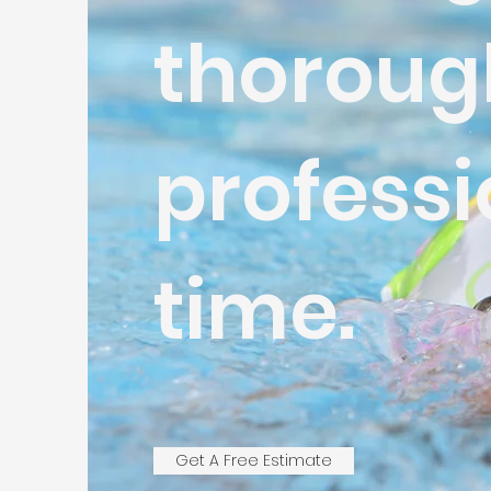
thoroug
professi
time.
Get A Free Estimate