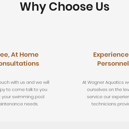
Why Choose Us
ree, At Home
Experienc
onsultations
Personnel
ouch with us and we will
At Wagner Aquatics w
py to come talk to you
ourselves on the lev
 your swimming pool
service our experi
intenance needs.
technicians provi