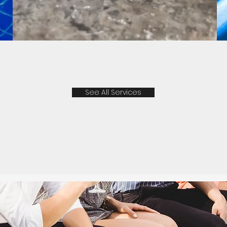
See All Services