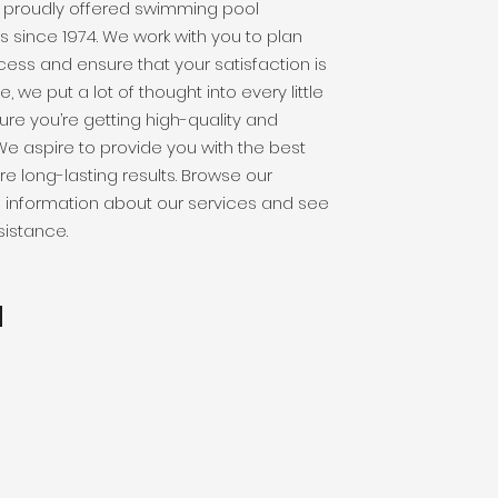
 proudly offered swimming pool
 since 1974. We work with you to plan
cess and ensure that your satisfaction is
ne, we put a lot of thought into every little
ure you’re getting high-quality and
We aspire to provide you with the best
re long-lasting results. Browse our
l information about our services and see
istance.