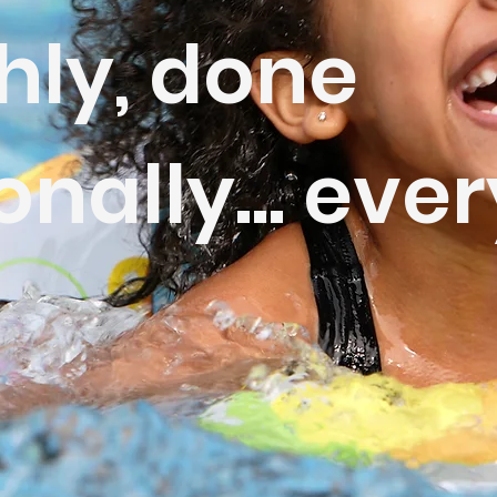
hly, done
onally... ever