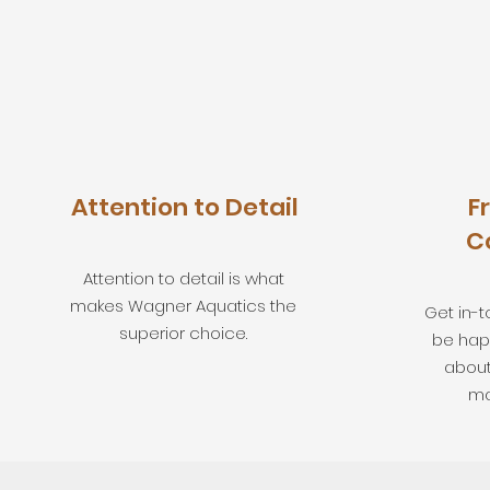
Attention to Detail
F
C
Attention to detail is what
makes Wagner Aquatics the
Get in-t
superior choice.
be hap
about
ma