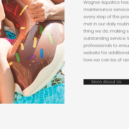
Wagner Aquatics has
maintenance services
every step of the pro
met. In our daily routi
thing we do, making s
outstanding service. 
professionals to ensu
website for additiona
how we can be of ass
More About Us