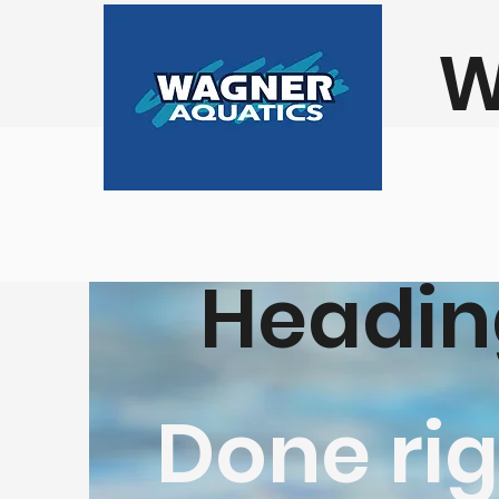
W
Headin
Done rig