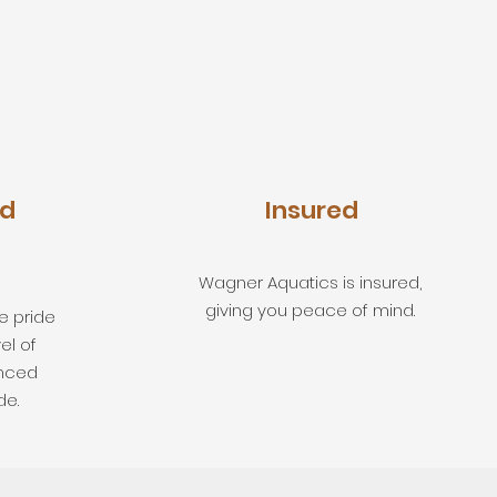
ed
Insured
Wagner Aquatics is insured,
giving you peace of mind.
e pride
el of
enced
de.